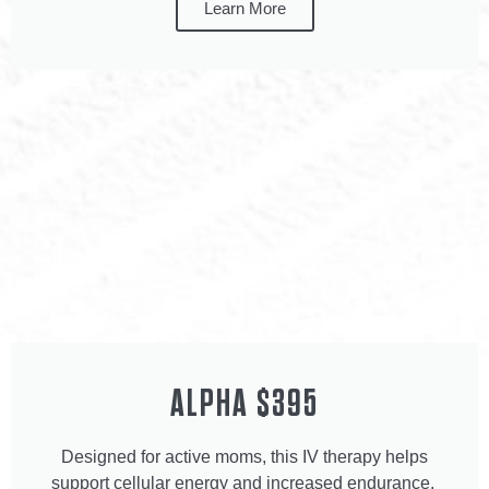
Learn More
ALPHA $395
Designed for active moms, this IV therapy helps
support cellular energy and increased endurance.