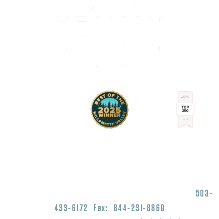
1430 Commercial Street SE Salem, OR 97302
503-
433-6172
Fax: 844-231-8869