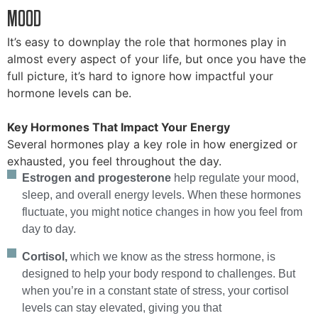
MOOD
It’s easy to downplay the role that hormones play in
almost every aspect of your life, but once you have the
full picture, it’s hard to ignore how impactful your
hormone levels can be.
Key Hormones That Impact Your Energy
Several hormones play a key role in how energized or
exhausted, you feel throughout the day.
Estrogen and progesterone
help regulate your mood,
sleep, and overall energy levels. When these hormones
fluctuate, you might notice changes in how you feel from
day to day.
Cortisol,
which we know as the stress hormone, is
designed to help your body respond to challenges. But
when you’re in a constant state of stress, your cortisol
levels can stay elevated, giving you that