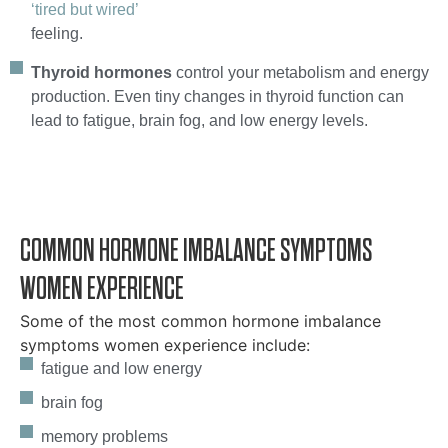
‘tired but wired’
feeling.
Thyroid hormones
control your metabolism and energy
production. Even tiny changes in thyroid function can
lead to fatigue, brain fog, and low energy levels.
COMMON HORMONE IMBALANCE SYMPTOMS
WOMEN EXPERIENCE
Some of the most common hormone imbalance
symptoms women experience include:
fatigue and low energy
brain fog
memory problems