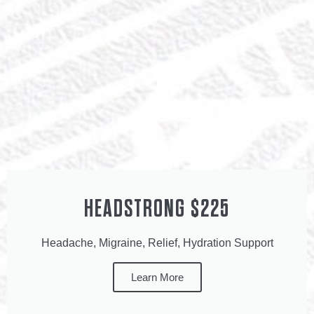
HEADSTRONG $225
Headache, Migraine, Relief, Hydration Support
Learn More