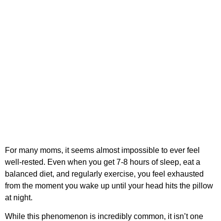
For many moms, it seems almost impossible to ever feel
well-rested. Even when you get 7-8 hours of sleep, eat a
balanced diet, and regularly exercise, you feel exhausted
from the moment you wake up until your head hits the pillow
at night.
While this phenomenon is incredibly common, it isn’t one