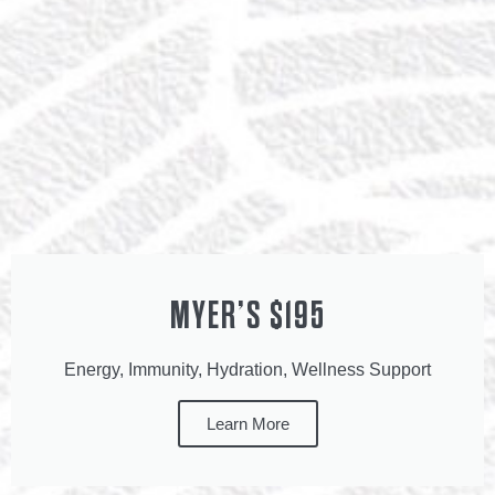
MYER’S $195
Energy, Immunity, Hydration, Wellness Support
Learn More