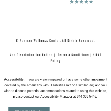
4.9 Stars 975+ Reviews
★★★★★
© Neaman Wellness Center. All Rights Reserved.
Non-Discrimination Notice
|
Terms & Conditions
|
HIPAA
Policy
Accessibility:
If you are vision-impaired or have some other impairment
covered by the Americans with Disabilities Act or a similar law, and you
wish to discuss potential accommodations related to using this website,
please contact our Accessibility Manager at
844-338-5445
.