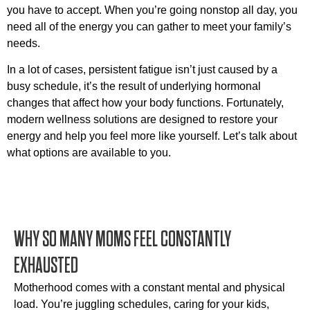
you have to accept. When you’re going nonstop all day, you
need all of the energy you can gather to meet your family’s
needs.
In a lot of cases, persistent fatigue isn’t just caused by a
busy schedule, it’s the result of underlying hormonal
changes that affect how your body functions. Fortunately,
modern wellness solutions are designed to restore your
energy and help you feel more like yourself. Let’s talk about
what options are available to you.
WHY SO MANY MOMS FEEL CONSTANTLY
EXHAUSTED
Motherhood comes with a constant mental and physical
load. You’re juggling schedules, caring for your kids,