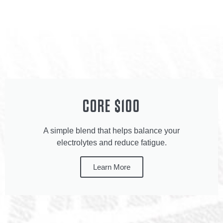
CORE $100
A simple blend that helps balance your
electrolytes and reduce fatigue.
Learn More