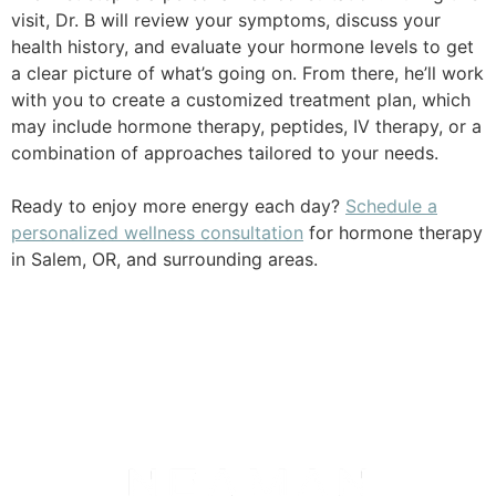
visit, Dr. B will review your symptoms, discuss your
health history, and evaluate your hormone levels to get
a clear picture of what’s going on. From there, he’ll work
with you to create a customized treatment plan, which
may include hormone therapy, peptides, IV therapy, or a
combination of approaches tailored to your needs.
Ready to enjoy more energy each day?
Schedule a
personalized wellness consultation
for hormone therapy
in Salem, OR, and surrounding areas.