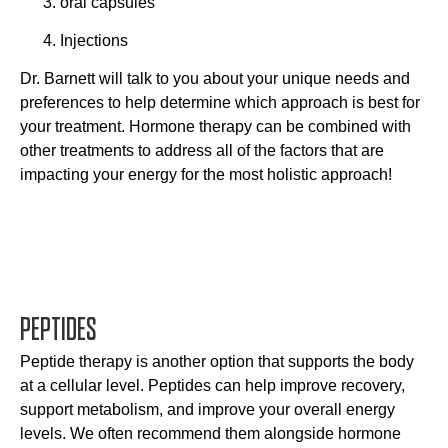
oral capsules
Injections
Dr. Barnett will talk to you about your unique needs and
preferences to help determine which approach is best for
your treatment. Hormone therapy can be combined with
other treatments to address all of the factors that are
impacting your energy for the most holistic approach!
PEPTIDES
Peptide therapy is another option that supports the body
at a cellular level. Peptides can help improve recovery,
support metabolism, and improve your overall energy
levels. We often recommend them alongside hormone