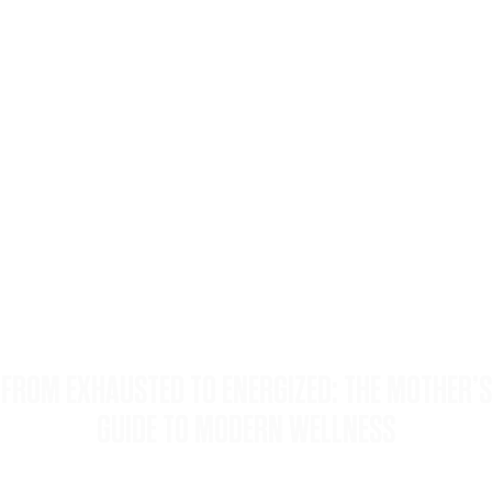
FROM EXHAUSTED TO ENERGIZED: THE MOTHER’S
GUIDE TO MODERN WELLNESS