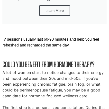
Learn More
IV sessions usually last 60-90 minutes and help you feel
refreshed and recharged the same day.
COULD YOU BENEFIT FROM HORMONE THERAPY?
A lot of women start to notice changes to their energy
and mood between their 30s and mid-50s. If you’ve
been experiencing chronic fatigue, brain fog, or what
could be perimenopause fatigue, you may be a good
candidate for hormone-focused wellness care.
The first step is a personalized consultation. During this