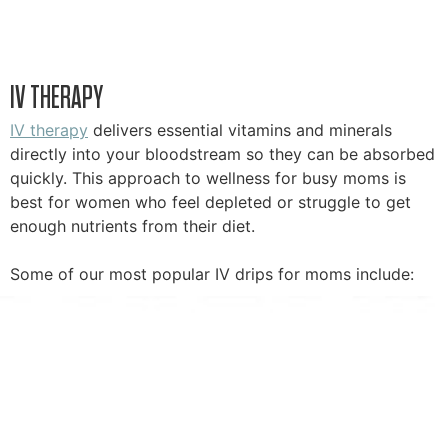
IV THERAPY
IV therapy
delivers essential vitamins and minerals
directly into your bloodstream so they can be absorbed
quickly. This approach to wellness for busy moms is
best for women who feel depleted or struggle to get
enough nutrients from their diet.
Some of our most popular IV drips for moms include: