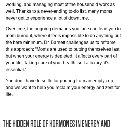
working, and managing most of the household work as
well. Thanks to a never-ending to-do list, many moms
never get to experience a lot of downtime.
Over time, the ongoing demands you face can lead you to
mom burnout, where it feels impossible to do anything but
the bare minimum. Dr. Barnett challenges us to reframe
this approach: “Moms are used to putting themselves last,
but when your energy is depleted, it affects every part of
your life. Taking care of your health isn’t a luxury, it’s
essential.”
You don’t have to settle for pouring from an empty cup,
and we want to help you reclaim your energy and zest for
life.
THE HIDDEN ROLE OF HORMONES IN ENERGY AND