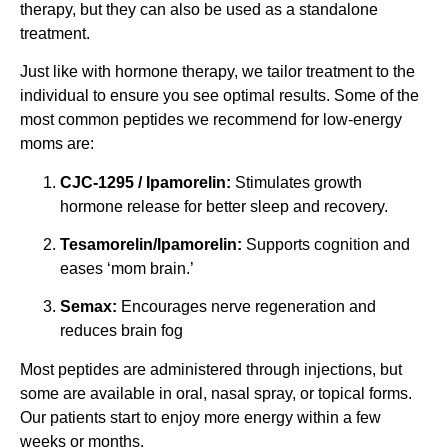
therapy, but they can also be used as a standalone
treatment.
Just like with hormone therapy, we tailor treatment to the
individual to ensure you see optimal results. Some of the
most common peptides we recommend for low-energy
moms are:
CJC-1295 / Ipamorelin:
Stimulates growth
hormone release for better sleep and recovery.
Tesamorelin/Ipamorelin:
Supports cognition and
eases ‘mom brain.’
Semax:
Encourages nerve regeneration and
reduces brain fog
Most peptides are administered through injections, but
some are available in oral, nasal spray, or topical forms.
Our patients start to enjoy more energy within a few
weeks or months.