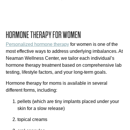
HORMONE THERAPY FOR WOMEN
Personalized hormone therapy
for women is one of the
most effective ways to address underlying imbalances. At
Neaman Wellness Center, we tailor each individual’s
hormone therapy treatment based on comprehensive lab
testing, lifestyle factors, and your long-term goals.
Hormone therapy for moms is available in several
different forms, including:
pellets (which are tiny implants placed under your
skin for a slow release)
topical creams