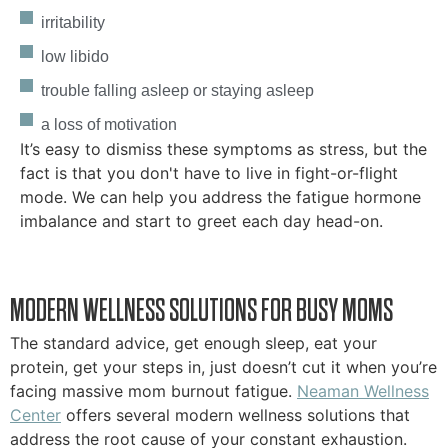
irritability
low libido
trouble falling asleep or staying asleep
a loss of motivation
It’s easy to dismiss these symptoms as stress, but the
fact is that you don't have to live in fight-or-flight
mode. We can help you address the fatigue hormone
imbalance and start to greet each day head-on.
MODERN WELLNESS SOLUTIONS FOR BUSY MOMS
The standard advice, get enough sleep, eat your
protein, get your steps in, just doesn’t cut it when you’re
facing massive mom burnout fatigue.
Neaman Wellness
Center
offers several modern wellness solutions that
address the root cause of your constant exhaustion.