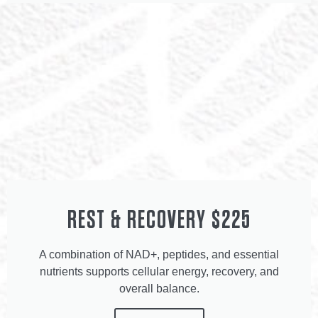
REST & RECOVERY $225
A combination of NAD+, peptides, and essential
nutrients supports cellular energy, recovery, and
overall balance.