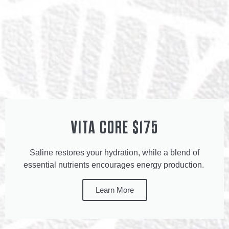
VITA CORE $175
Saline restores your hydration, while a blend of
essential nutrients encourages energy production.
Learn More