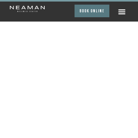
BOOK ONLINE