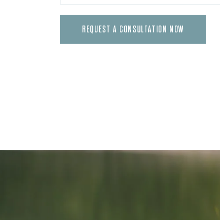
REQUEST A CONSULTATION NOW