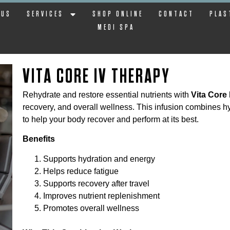
 US
SERVICES
SHOP ONLINE
CONTACT
PLAS
MEDI SPA
VITA CORE IV THERAPY
Rehydrate and restore essential nutrients with
Vita Core
recovery, and overall wellness. This infusion combines h
to help your body recover and perform at its best.
Benefits
Supports hydration and energy
Helps reduce fatigue
Supports recovery after travel
Improves nutrient replenishment
Promotes overall wellness