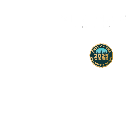
H
1430 Comme