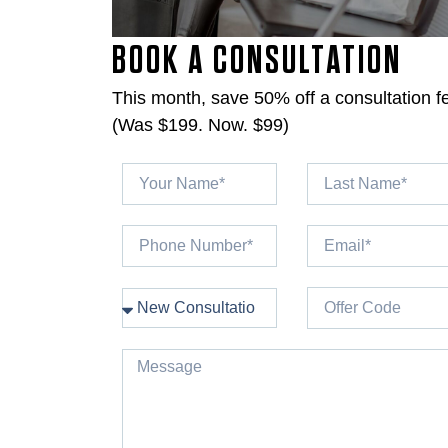
BOOK A CONSULTATION
This month, save 50% off a consultation f
(Was $199. Now. $99)