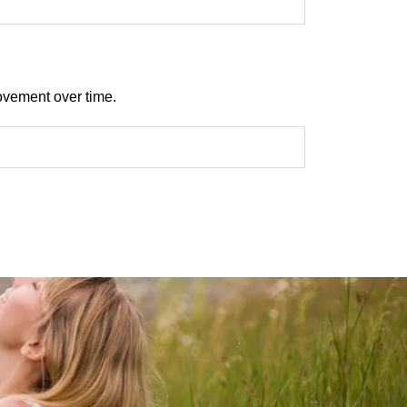
rovement over time.