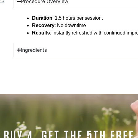
Procedure Overview
Duration
: 1.5 hours per session.
Recovery
: No downtime
Results
: Instantly refreshed with continued imp
Ingredients
BUY 4, GET THE 5TH FREE