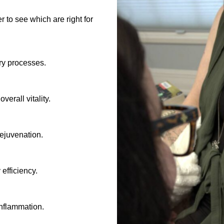
 to see which are right for
ry processes.
verall vitality.
rejuvenation.
efficiency.
inflammation.