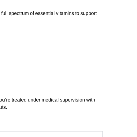
 full spectrum of essential vitamins to support
u’re treated under medical supervision with
uts.