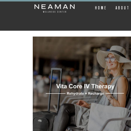
HOME
ABOUT