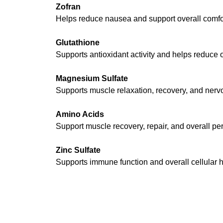
Zofran
Helps reduce nausea and support overall comfor
Glutathione
Supports antioxidant activity and helps reduce o
Magnesium Sulfate
Supports muscle relaxation, recovery, and nerv
Amino Acids
Support muscle recovery, repair, and overall pe
Zinc Sulfate
Supports immune function and overall cellular h