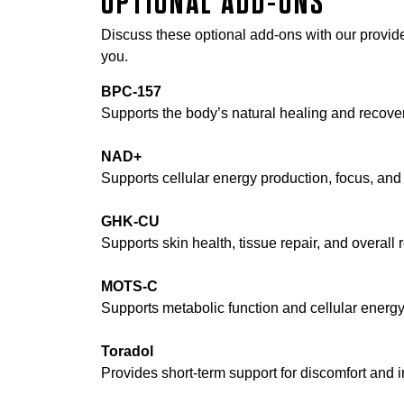
OPTIONAL ADD-ONS
Discuss these optional add-ons with our provider
you.
BPC-157
Supports the body’s natural healing and recove
NAD+
Supports cellular energy production, focus, and o
GHK-CU
Supports skin health, tissue repair, and overall 
MOTS-C
Supports metabolic function and cellular energy 
Toradol
Provides short-term support for discomfort and 