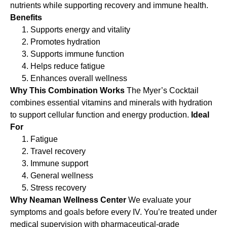
nutrients while supporting recovery and immune health.
Benefits
Supports energy and vitality
Promotes hydration
Supports immune function
Helps reduce fatigue
Enhances overall wellness
Why This Combination Works
The Myer’s Cocktail
combines essential vitamins and minerals with hydration
to support cellular function and energy production.
Ideal
For
Fatigue
Travel recovery
Immune support
General wellness
Stress recovery
Why Neaman Wellness Center
We evaluate your
symptoms and goals before every IV. You’re treated under
medical supervision with pharmaceutical-grade