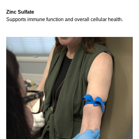
Zinc Sulfate
Supports immune function and overall cellular health.