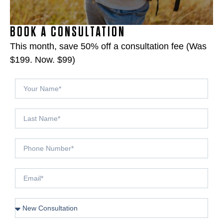
BOOK A CONSULTATION
This month, save 50% off a consultation fee (Was
$199. Now. $99)