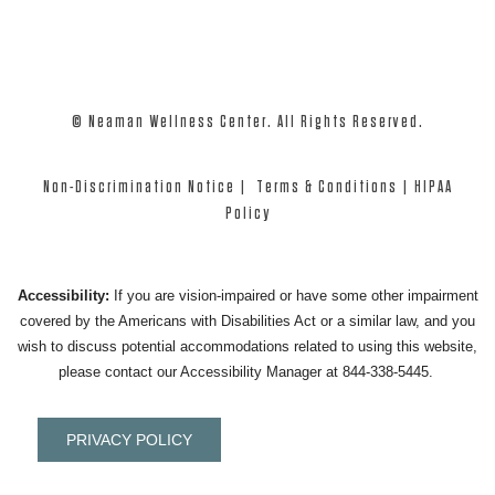
© Neaman Wellness Center. All Rights Reserved.
Non-Discrimination Notice
|
Terms & Conditions
|
HIPAA
Policy
Accessibility:
If you are vision-impaired or have some other impairment
covered by the Americans with Disabilities Act or a similar law, and you
wish to discuss potential accommodations related to using this website,
please contact our Accessibility Manager at
844-338-5445
.
PRIVACY POLICY