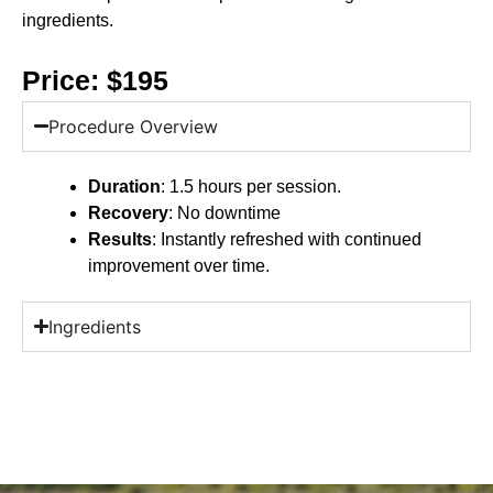
ingredients.
Price: $195
Procedure Overview
Duration
: 1.5 hours per session.
Recovery
: No downtime
Results
: Instantly refreshed with continued
improvement over time.
Ingredients