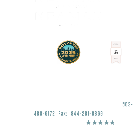
1430 Commercial Street SE Salem, OR 97302
503-
433-6172
Fax: 844-231-8869
4.9 Stars 975+ Reviews
★★★★★