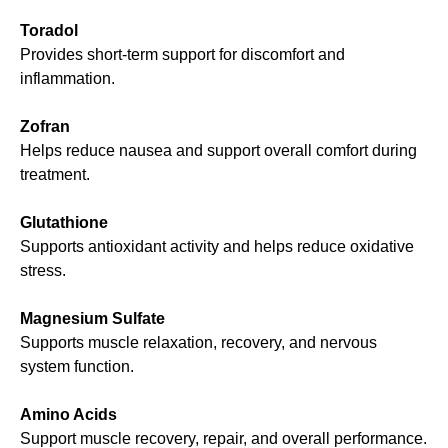
Toradol
Provides short-term support for discomfort and
inflammation.
Zofran
Helps reduce nausea and support overall comfort during
treatment.
Glutathione
Supports antioxidant activity and helps reduce oxidative
stress.
Magnesium Sulfate
Supports muscle relaxation, recovery, and nervous
system function.
Amino Acids
Support muscle recovery, repair, and overall performance.