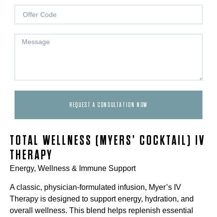
REQUEST A CONSULTATION NOW
TOTAL WELLNESS (MYERS' COCKTAIL) IV
THERAPY
Energy, Wellness & Immune Support
A classic, physician-formulated infusion, Myer’s IV
Therapy is designed to support energy, hydration, and
overall wellness. This blend helps replenish essential