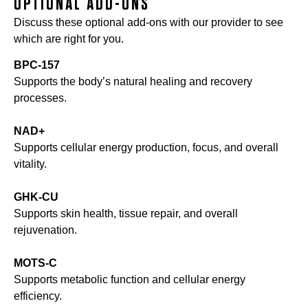
OPTIONAL ADD-ONS
Discuss these optional add-ons with our provider to see
which are right for you.
BPC-157
Supports the body’s natural healing and recovery
processes.
NAD+
Supports cellular energy production, focus, and overall
vitality.
GHK-CU
Supports skin health, tissue repair, and overall
rejuvenation.
MOTS-C
Supports metabolic function and cellular energy
efficiency.