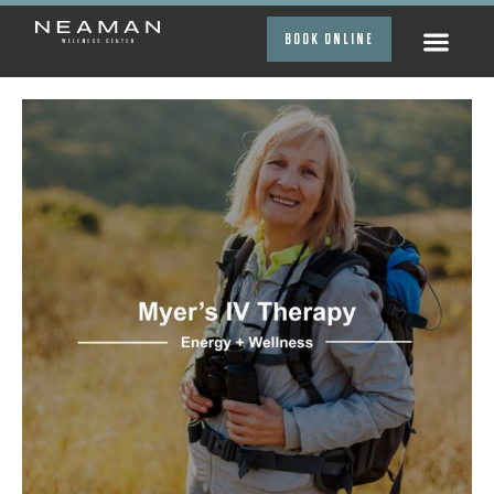
BOOK ONLINE