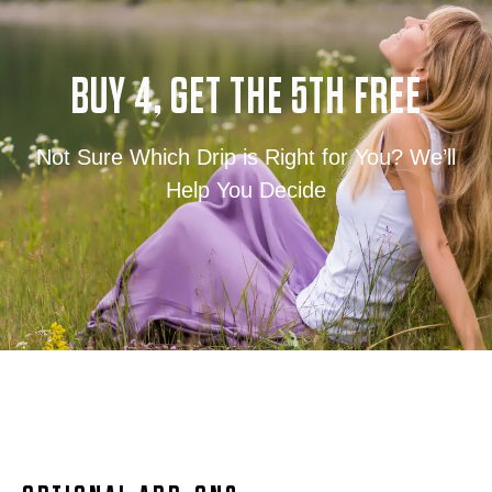
BUY 4, GET THE 5TH FREE
Not Sure Which Drip is Right for You? We’ll
Help You Decide