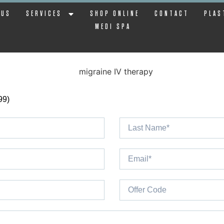
 US
SERVICES
SHOP ONLINE
CONTACT
PLAS
MEDI SPA
99)