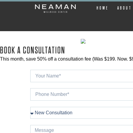
HOME
ABOUT
BOOK A CONSULTATION
This month, save 50% off a consultation fee (Was $199. Now. $