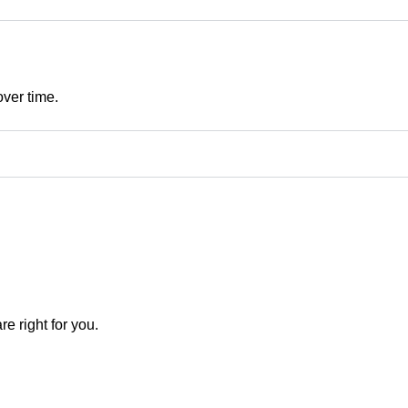
over time.
e right for you.