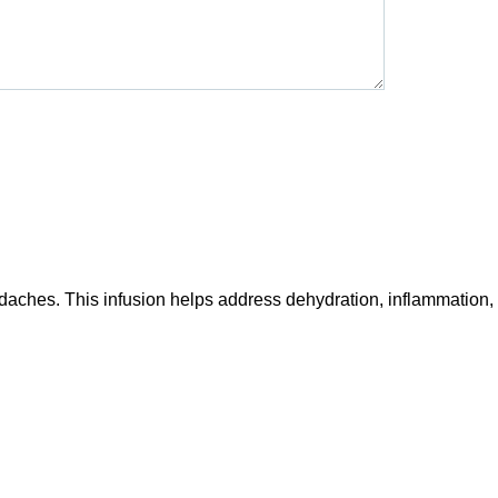
daches. This infusion helps address dehydration, inflammation,