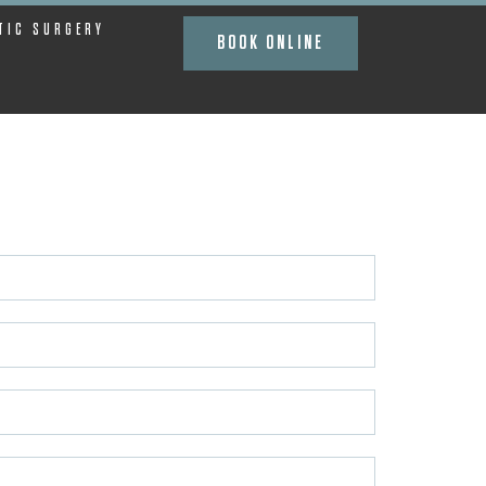
TIC SURGERY
BOOK ONLINE