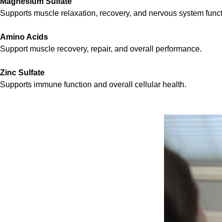
Magnesium Sulfate
Supports muscle relaxation, recovery, and nervous system funct
Amino Acids
Support muscle recovery, repair, and overall performance.
Zinc Sulfate
Supports immune function and overall cellular health.