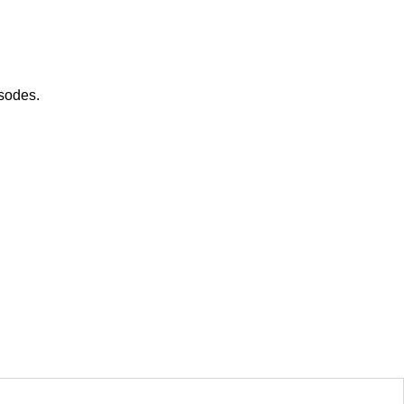
sodes.