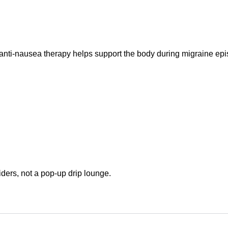
nti-nausea therapy helps support the body during migraine epi
ders, not a pop-up drip lounge.