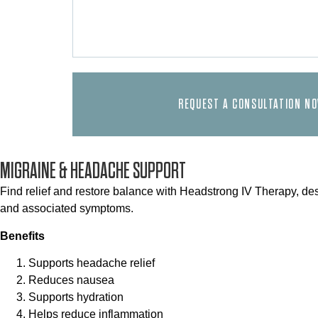
REQUEST A CONSULTATION N
MIGRAINE & HEADACHE SUPPORT
Find relief and restore balance with Headstrong IV Therapy, de
and associated symptoms.
Benefits
Supports headache relief
Reduces nausea
Supports hydration
Helps reduce inflammation