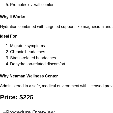
Promotes overall comfort
Why It Works
Hydration combined with targeted support like magnesium and a
Ideal For
Migraine symptoms
Chronic headaches
Stress-related headaches
Dehydration-related discomfort
Why Neaman Wellness Center
Administered in a safe, medical environment with licensed provi
Price: $225
Procedure Overview