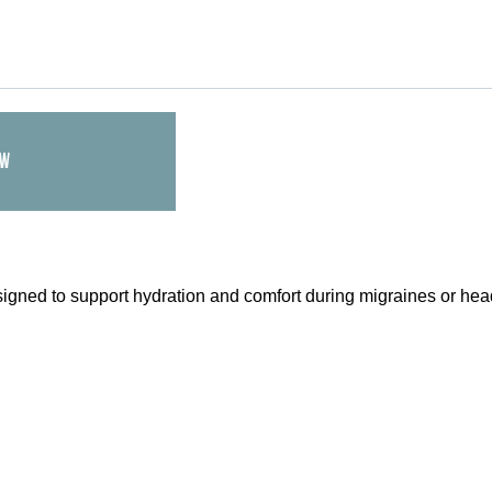
OW
signed to support hydration and comfort during migraines or hea