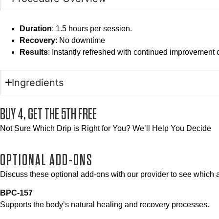
Duration
: 1.5 hours per session.
Recovery
: No downtime
Results
: Instantly refreshed with continued improvement 
Ingredients
BUY 4, GET THE 5TH FREE
Not Sure Which Drip is Right for You? We’ll Help You Decide
OPTIONAL ADD-ONS
Discuss these optional add-ons with our provider to see which ar
BPC-157
Supports the body’s natural healing and recovery processes.