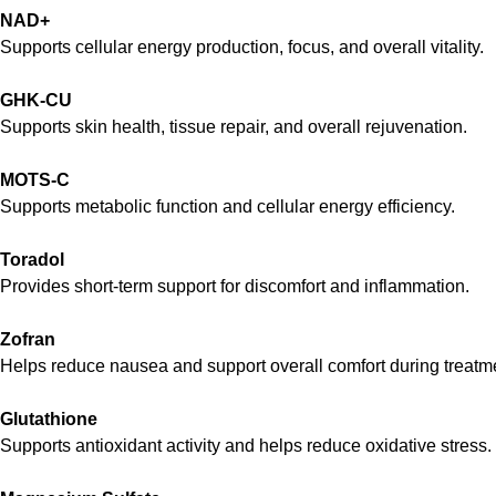
NAD+
Supports cellular energy production, focus, and overall vitality.
GHK-CU
Supports skin health, tissue repair, and overall rejuvenation.
MOTS-C
Supports metabolic function and cellular energy efficiency.
Toradol
Provides short-term support for discomfort and inflammation.
Zofran
Helps reduce nausea and support overall comfort during treatm
Glutathione
Supports antioxidant activity and helps reduce oxidative stress.