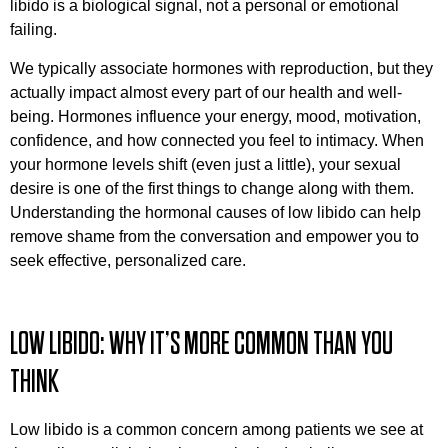
libido is a biological signal, not a personal or emotional
failing.
We typically associate hormones with reproduction, but they
actually impact almost every part of our health and well-
being. Hormones influence your energy, mood, motivation,
confidence, and how connected you feel to intimacy. When
your hormone levels shift (even just a little), your sexual
desire is one of the first things to change along with them.
Understanding the hormonal causes of low libido can help
remove shame from the conversation and empower you to
seek effective, personalized care.
LOW LIBIDO: WHY IT’S MORE COMMON THAN YOU
THINK
Low libido is a common concern among patients we see at