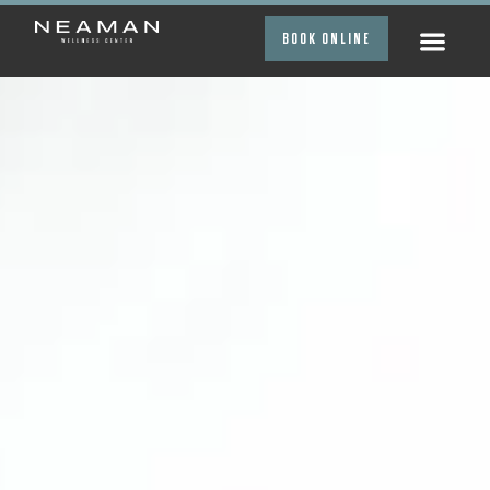
BOOK ONLINE