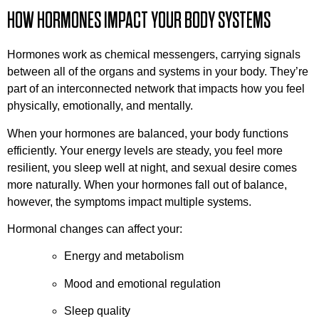
HOW HORMONES IMPACT YOUR BODY SYSTEMS
Hormones work as chemical messengers, carrying signals
between all of the organs and systems in your body. They’re
part of an interconnected network that impacts how you feel
physically, emotionally, and mentally.
When your hormones are balanced, your body functions
efficiently. Your energy levels are steady, you feel more
resilient, you sleep well at night, and sexual desire comes
more naturally. When your hormones fall out of balance,
however, the symptoms impact multiple systems.
Hormonal changes can affect your:
Energy and metabolism
Mood and emotional regulation
Sleep quality