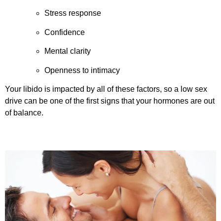
Stress response
Confidence
Mental clarity
Openness to intimacy
Your libido is impacted by all of these factors, so a low sex
drive can be one of the first signs that your hormones are out
of balance.