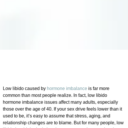
Low libido caused by
hormone imbalance
is far more
common than most people realize. In fact, low libido
hormone imbalance issues affect many adults, especially
those over the age of 40. If your sex drive feels lower than it
used to be, it’s easy to assume that stress, aging, and
relationship changes are to blame. But for many people, low