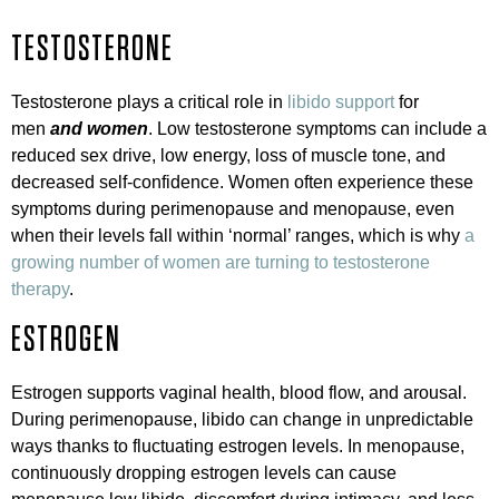
TESTOSTERONE
Testosterone plays a critical role in
libido support
for
men
and women
. Low testosterone symptoms can include a
reduced sex drive, low energy, loss of muscle tone, and
decreased self-confidence. Women often experience these
symptoms during perimenopause and menopause, even
when their levels fall within ‘normal’ ranges, which is why
a
growing number of women are turning to testosterone
therapy
.
ESTROGEN
Estrogen supports vaginal health, blood flow, and arousal.
During perimenopause, libido can change in unpredictable
ways thanks to fluctuating estrogen levels. In menopause,
continuously dropping estrogen levels can cause