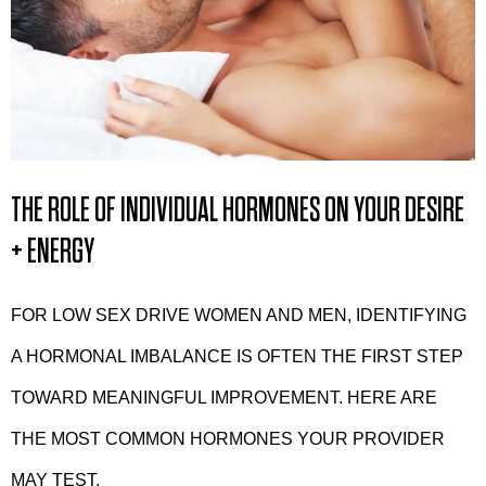
THE ROLE OF INDIVIDUAL HORMONES ON YOUR DESIRE
+ ENERGY
FOR LOW SEX DRIVE WOMEN AND MEN, IDENTIFYING
A HORMONAL IMBALANCE IS OFTEN THE FIRST STEP
TOWARD MEANINGFUL IMPROVEMENT. HERE ARE
THE MOST COMMON HORMONES YOUR PROVIDER
MAY TEST.