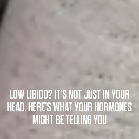
LOW LIBIDO? IT’S NOT JUST IN YOUR
HEAD. HERE’S WHAT YOUR HORMONES
MIGHT BE TELLING YOU