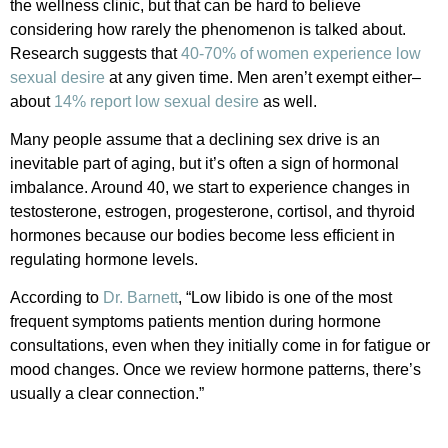
the wellness clinic, but that can be hard to believe
considering how rarely the phenomenon is talked about.
Research suggests that
40-70% of women experience low
sexual desire
at any given time. Men aren’t exempt either–
about
14% report low sexual desire
as well.
Many people assume that a declining sex drive is an
inevitable part of aging, but it’s often a sign of hormonal
imbalance. Around 40, we start to experience changes in
testosterone, estrogen, progesterone, cortisol, and thyroid
hormones because our bodies become less efficient in
regulating hormone levels.
According to
Dr. Barnett
, “Low libido is one of the most
frequent symptoms patients mention during hormone
consultations, even when they initially come in for fatigue or
mood changes. Once we review hormone patterns, there’s
usually a clear connection.”