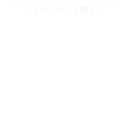
HEALING, AND HORMONES
Discover how personalized peptide
therapy at Neaman Wellness Center
can restore vitality, speed recovery, and
rebalance hormones—naturally.