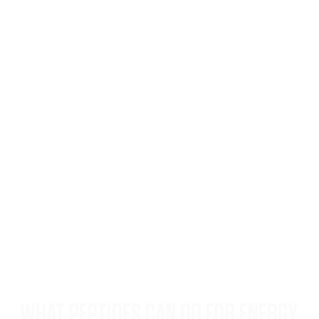
WHAT PEPTIDES CAN DO FOR ENERGY,