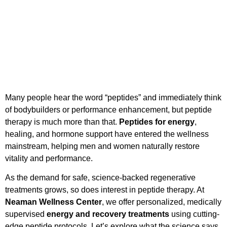
Many people hear the word “peptides” and immediately think
of bodybuilders or performance enhancement, but peptide
therapy is much more than that.
Peptides for energy
,
healing, and hormone support have entered the wellness
mainstream, helping men and women naturally restore
vitality and performance.
As the demand for safe, science-backed regenerative
treatments grows, so does interest in peptide therapy. At
Neaman Wellness Center
, we offer personalized, medically
supervised
energy and recovery treatments
using cutting-
edge peptide protocols. Let’s explore what the science says