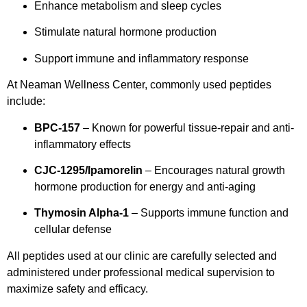
Enhance metabolism and sleep cycles
Stimulate natural hormone production
Support immune and inflammatory response
At Neaman Wellness Center, commonly used peptides
include:
BPC-157
– Known for powerful tissue-repair and anti-
inflammatory effects
CJC-1295/Ipamorelin
– Encourages natural growth
hormone production for energy and anti-aging
Thymosin Alpha-1
– Supports immune function and
cellular defense
All peptides used at our clinic are carefully selected and
administered under professional medical supervision to
maximize safety and efficacy.