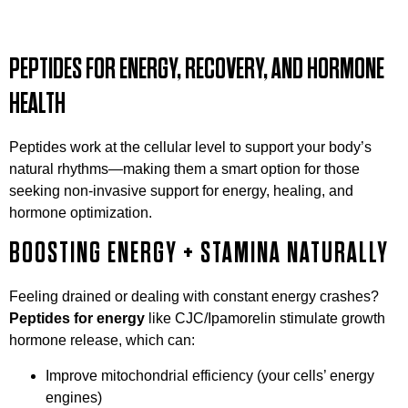
PEPTIDES FOR ENERGY, RECOVERY, AND HORMONE
HEALTH
Peptides work at the cellular level to support your body’s
natural rhythms—making them a smart option for those
seeking non-invasive support for energy, healing, and
hormone optimization.
BOOSTING ENERGY + STAMINA NATURALLY
Feeling drained or dealing with constant energy crashes?
Peptides for energy
like CJC/Ipamorelin stimulate growth
hormone release, which can:
Improve mitochondrial efficiency (your cells’ energy
engines)