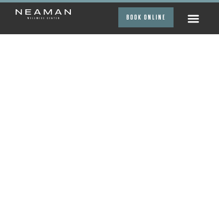
BOOK ONLINE