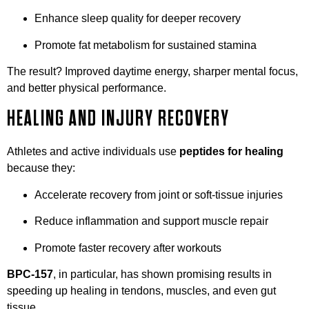
Enhance sleep quality for deeper recovery
Promote fat metabolism for sustained stamina
The result? Improved daytime energy, sharper mental focus,
and better physical performance.
HEALING AND INJURY RECOVERY
Athletes and active individuals use
peptides for healing
because they:
Accelerate recovery from joint or soft-tissue injuries
Reduce inflammation and support muscle repair
Promote faster recovery after workouts
BPC-157
, in particular, has shown promising results in
speeding up healing in tendons, muscles, and even gut
tissue.