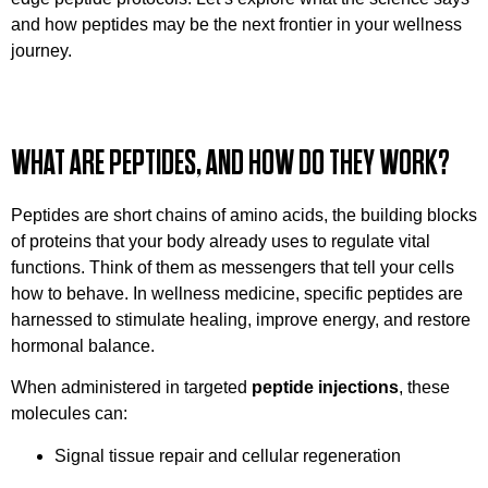
and how peptides may be the next frontier in your wellness
journey.
WHAT ARE PEPTIDES, AND HOW DO THEY WORK?
Peptides are short chains of amino acids, the building blocks
of proteins that your body already uses to regulate vital
functions. Think of them as messengers that tell your cells
how to behave. In wellness medicine, specific peptides are
harnessed to stimulate healing, improve energy, and restore
hormonal balance.
When administered in targeted
peptide injections
, these
molecules can:
Signal tissue repair and cellular regeneration